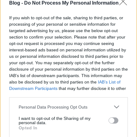
gyertek korábban, vagy foglaltassatok előre asztalt!
Blog -
Do Not Process My Personal Information
;)
If you wish to opt-out of the sale, sharing to third parties, or
processing of your personal or sensitive information for
targeted advertising by us, please use the below opt-out
section to confirm your selection. Please note that after your
Címkék:
varró
dániel
opt-out request is processed you may continue seeing
interest-based ads based on personal information utilized by
us or personal information disclosed to third parties prior to
your opt-out. You may separately opt-out of the further
disclosure of your personal information by third parties on the
Ajánlott bejegyzések:
IAB’s list of downstream participants. This information may
also be disclosed by us to third parties on the
IAB’s List of
Downstream Participants
that may further disclose it to other
third parties.
Új helyen kezdi új évadját a Ködlámpa!
Please note that this website/app uses one or more Google
Personal Data Processing Opt Outs
services and may gather and store information including but
not limited to your visit or usage behaviour. You may click to
I want to opt-out of the Sharing of my
personal data.
grant or deny consent to Google and its third-party tags to
Opted In
Jan. 19. - Marci üzeni
use your data for below specified purposes in below Google