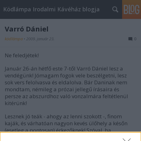
Ködlámpa Irodalmi Kávéház blogja
Varró Dániel
ködlámpa
•
2009. január 23.
0
Ne feledjétek!
Január 26-án hétfő este 7-től Varró Dániel lesz a
vendégünk! Jómagam fogok vele beszélgetni, lesz
sok vers felolvasva és eldalolva. Bár Daninak nem
mondtam, némileg a prózai jellegű írásaira és
persze az abszurdhoz való vonzalmára feltétlenül
kitérünk!
Lesznek jó teák - ahogy az lenni szokott -, finom
kaják, és várhatóan nagyon kevés ülőhely a későn
(esetleg a pontosan) érkezőknek! Szóval, ha
kényelmesen szeretnétek végigélvezni az estet,