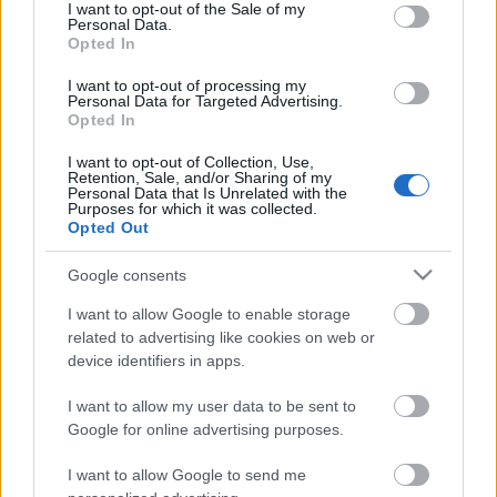
consent section.
I want to opt-out of the Sale of my
Personal Data.
Opted In
zárókoncert
I want to opt-out of processing my
Personal Data for Targeted Advertising.
Opted In
I want to opt-out of Collection, Use,
Retention, Sale, and/or Sharing of my
Personal Data that Is Unrelated with the
játékosok, játékosak?
Purposes for which it was collected.
Opted Out
Google consents
I want to allow Google to enable storage
2008-10-27 Buda Ferenc
related to advertising like cookies on web or
device identifiers in apps.
I want to allow my user data to be sent to
Google for online advertising purposes.
Szólj hozzá!
I want to allow Google to send me
A hozzászóláshoz be kell lépned!