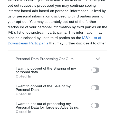
section to confirm your selection. Please note that after your
opt-out request is processed you may continue seeing
interest-based ads based on personal information utilized by
us or personal information disclosed to third parties prior to
Január 19. Göbő Sándor videó
your opt-out. You may separately opt-out of the further
disclosure of your personal information by third parties on the
IAB’s list of downstream participants. This information may
also be disclosed by us to third parties on the
IAB’s List of
Downstream Participants
that may further disclose it to other
Jan. 19. - Marci üzeni
third parties.
Please note that this website/app uses one or more Google
Personal Data Processing Opt Outs
services and may gather and store information including but
not limited to your visit or usage behaviour. You may click to
I want to opt-out of the Sharing of my
personal data.
játékosok, játékosak?
grant or deny consent to Google and its third-party tags to
Opted In
use your data for below specified purposes in below Google
consent section.
I want to opt-out of the Sale of my
Personal Data.
Opted In
Kész...
I want to opt-out of processing my
Personal Data for Targeted Advertising.
Opted In