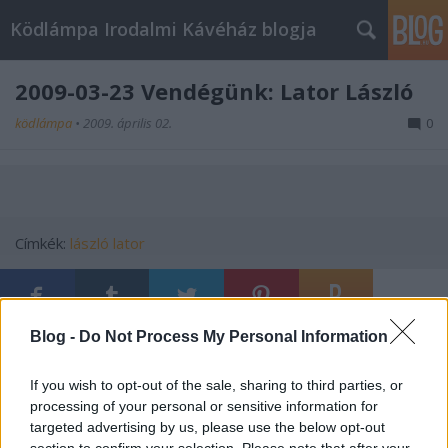
Ködlámpa Irodalmi Kávéház blogja
2009-03-23 Vendégünk: Lator László
ködlámpa
•
2009. április 02.
0
Címkék:
lászló
lator
Blog -
Do Not Process My Personal Information
Ajánlott bejegyzések:
If you wish to opt-out of the sale, sharing to third parties, or
processing of your personal or sensitive information for
Rubophenisták!
targeted advertising by us, please use the below opt-out