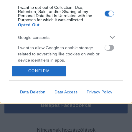
I want to opt-out of Collection, Use,
Retention, Sale, and/or Sharing of my
Szólj hozzá!
Personal Data that Is Unrelated with the
Purposes for which it was collected.
Opted Out
A hozzászóláshoz be kell lépned!
Google consents
I want to allow Google to enable storage
related to advertising like cookies on web or
device identifiers in apps.
CONFIRM
I want to allow my user data to be sent to
Google for online advertising purposes.
VAGY
I want to allow Google to send me
Data Deletion
Data Access
Privacy Policy
personalized advertising.
I want to allow Google to enable storage
related to analytics like cookies on web or
device identifiers in apps.
Nincsenek hozzászólások