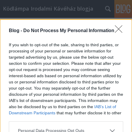
Ködlámpa Irodalmi Kávéház blogja
Címkék
»
programok
Blog -
Do Not Process My Personal Information
A második trimeszter
ködlámpa
•
2009. január 05.
6
If you wish to opt-out of the sale, sharing to third parties, or
processing of your personal or sensitive information for
targeted advertising by us, please use the below opt-out
Hogy ne csak utólagos reagálásokra tartsuk fenn ezt
section to confirm your selection. Please note that after your
a blogot, itt olvasható a 2008-2009-es évad második
opt-out request is processed you may continue seeing
trimeszterének összesített programja:JANUÁR05.
interest-based ads based on personal information utilized by
játék: Mister X12. Sirokai Mátyás --- moderál: Pécsi
us or personal information disclosed to third parties prior to
Marcell19. koncert: Nemes Levente; Göbő Sándor26.
your opt-out. You may separately opt-out of the further
Varró Dániel ---…
disclosure of your personal information by third parties on the
IAB’s list of downstream participants. This information may
also be disclosed by us to third parties on the
IAB’s List of
Downstream Participants
that may further disclose it to other
third parties.
Please note that this website/app uses one or more Google
Personal Data Processing Opt Outs