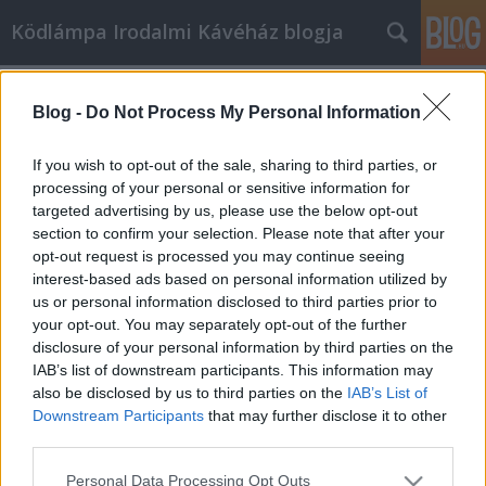
Ködlámpa Irodalmi Kávéház blogja
Címkék
»
trimeszter
Blog -
Do Not Process My Personal Information
A második trimeszter
ködlámpa
•
2009. január 05.
6
If you wish to opt-out of the sale, sharing to third parties, or
processing of your personal or sensitive information for
targeted advertising by us, please use the below opt-out
Hogy ne csak utólagos reagálásokra tartsuk fenn ezt
section to confirm your selection. Please note that after your
a blogot, itt olvasható a 2008-2009-es évad második
opt-out request is processed you may continue seeing
trimeszterének összesített programja:JANUÁR05.
interest-based ads based on personal information utilized by
játék: Mister X12. Sirokai Mátyás --- moderál: Pécsi
us or personal information disclosed to third parties prior to
Marcell19. koncert: Nemes Levente; Göbő Sándor26.
your opt-out. You may separately opt-out of the further
Varró Dániel ---…
disclosure of your personal information by third parties on the
IAB’s list of downstream participants. This information may
also be disclosed by us to third parties on the
IAB’s List of
Downstream Participants
that may further disclose it to other
third parties.
Please note that this website/app uses one or more Google
Personal Data Processing Opt Outs