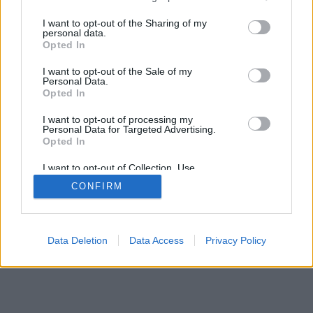
services and may gather and store information including but
not limited to your visit or usage behaviour. You may click to
I want to opt-out of the Sharing of my
personal data.
grant or deny consent to Google and its third-party tags to
Opted In
use your data for below specified purposes in below Google
consent section.
I want to opt-out of the Sale of my
Personal Data.
Opted In
I want to opt-out of processing my
Personal Data for Targeted Advertising.
Opted In
I want to opt-out of Collection, Use,
Retention, Sale, and/or Sharing of my
CONFIRM
Personal Data that Is Unrelated with the
Purposes for which it was collected.
Opted Out
Google consents
Data Deletion
Data Access
Privacy Policy
I want to allow Google to enable storage
related to advertising like cookies on web or
device identifiers in apps.