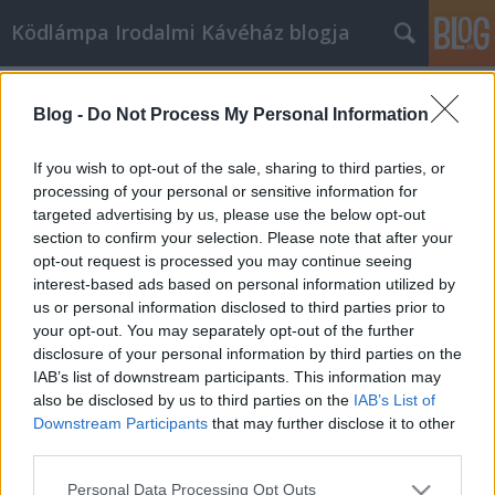
Ködlámpa Irodalmi Kávéház blogja
dániel
(1)
A blogban használt címkék:
lászló
(1)
lator
(1)
Blog -
Do Not Process My Personal Information
második
(1)
programok
(1)
rubophen
(1)
If you wish to opt-out of the sale, sharing to third parties, or
processing of your personal or sensitive information for
trimeszter
(1)
varró
(1)
targeted advertising by us, please use the below opt-out
verseny
(1)
versíró
(1)
section to confirm your selection. Please note that after your
opt-out request is processed you may continue seeing
interest-based ads based on personal information utilized by
us or personal information disclosed to third parties prior to
your opt-out. You may separately opt-out of the further
disclosure of your personal information by third parties on the
IAB’s list of downstream participants. This information may
SÜTI BEÁLLÍTÁSOK MÓDOSÍTÁSA
also be disclosed by us to third parties on the
IAB’s List of
Downstream Participants
that may further disclose it to other
third parties.
mobil
|
teljes
Please note that this website/app uses one or more Google
Personal Data Processing Opt Outs